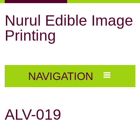
Nurul Edible Image
Printing
NAVIGATION
ALV-019