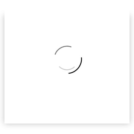
Previous
Next
Back
to
Album
ALV-019
Alvin and the Chipmunks, ready2print