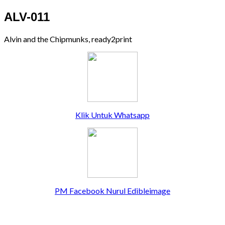
ALV-011
Alvin and the Chipmunks, ready2print
Klik Untuk Whatsapp
PM Facebook Nurul Edibleimage