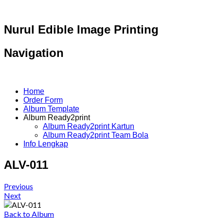
Nurul Edible Image Printing
Navigation
Home
Order Form
Album Template
Album Ready2print
Album Ready2print Kartun
Album Ready2print Team Bola
Info Lengkap
ALV-011
Previous
Next
Back to Album