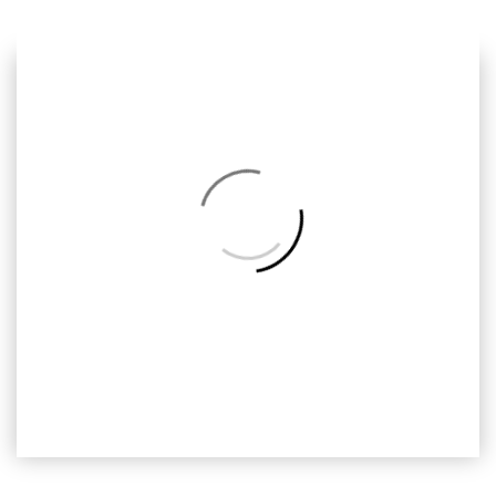
Previous
Next
Back
to
Album
HDM-036
Handy Manny, Ready2print