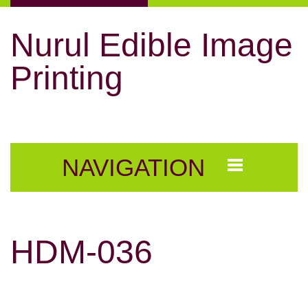
Nurul Edible Image
Printing
NAVIGATION
HDM-036