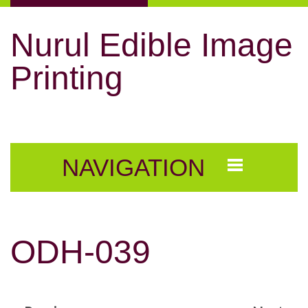
Nurul Edible Image
Printing
NAVIGATION
ODH-039