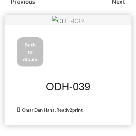
Previous
Next
Back
to
Album
ODH-039
Omar Dan Hana, Ready2print