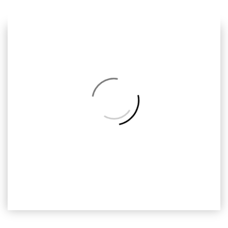
Previous
Next
Back
to
Album
ODH-C
Omar Dan Hana, Ready2print