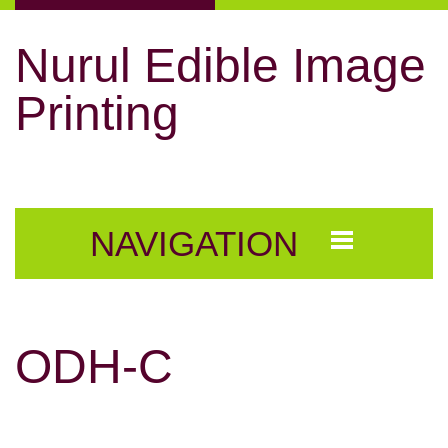
Nurul Edible Image
Printing
NAVIGATION
ODH-C