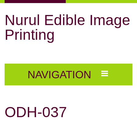
Nurul Edible Image
Printing
NAVIGATION
ODH-037