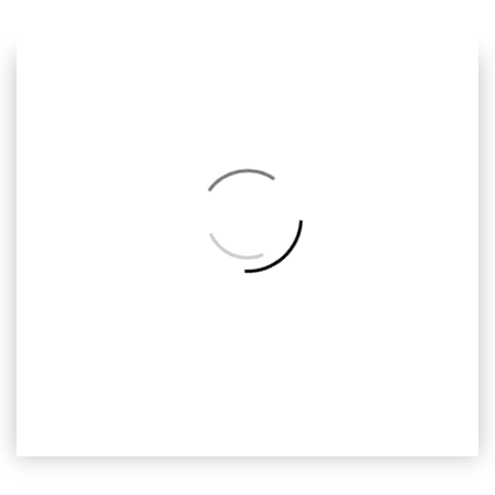
Previous
Next
Back
to
Album
ODH-037
Omar Dan Hana, Ready2print