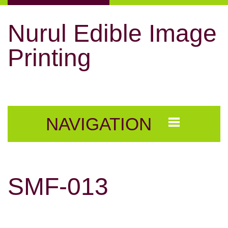
Nurul Edible Image
Printing
NAVIGATION
SMF-013