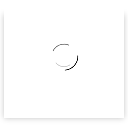
Previous
Next
Back
to
Album
SMF-013
Ready2print, Smurfs