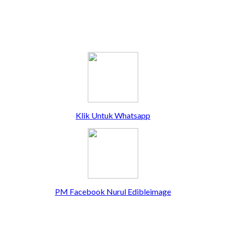
Klik Untuk Whatsapp
PM Facebook Nurul Edibleimage