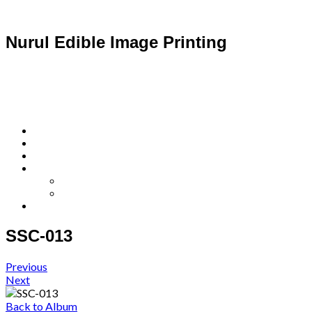
Nurul Edible Image Printing
SSC-013
Previous
Next
Back to Album