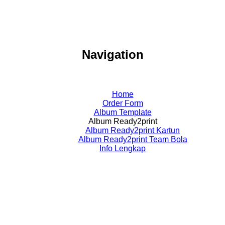
Navigation
Home
Order Form
Album Template
Album Ready2print
Album Ready2print Kartun
Album Ready2print Team Bola
Info Lengkap