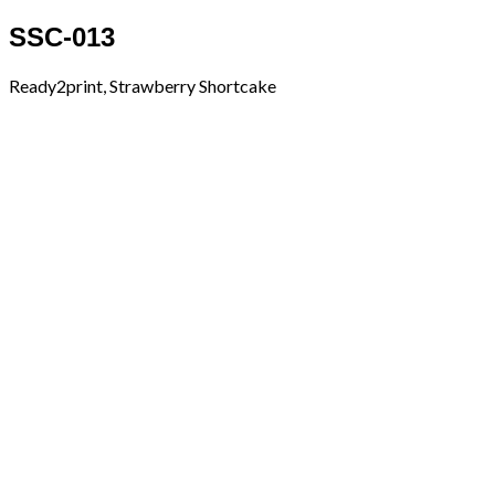
SSC-013
Ready2print, Strawberry Shortcake