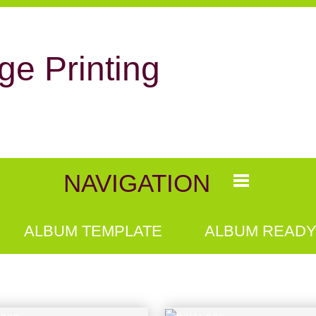
ge Printing
NAVIGATION
ALBUM TEMPLATE
ALBUM READY