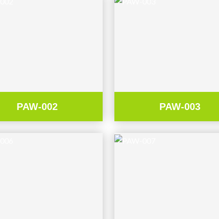
PAW-002
PAW-003