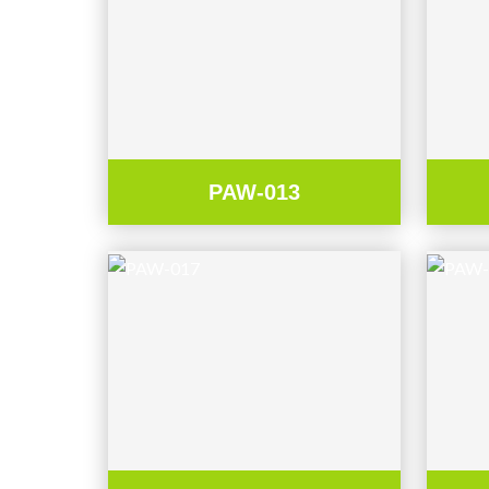
PAW-013