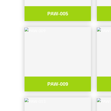
PAW-005
PAW-009