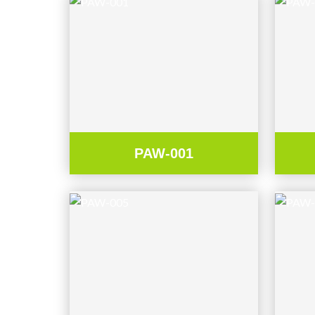
PAW-001