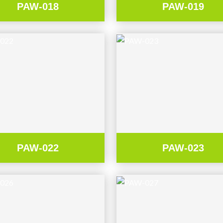
PAW-018
PAW-019
PAW-022
PAW-023