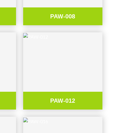
PAW-008
PAW-012