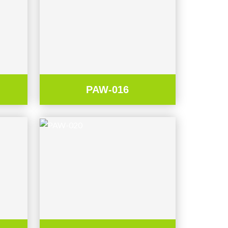
PAW-016