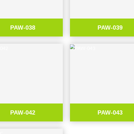
PAW-038
PAW-039
PAW-042
PAW-043