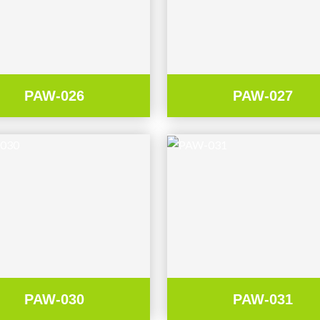
PAW-026
PAW-027
PAW-030
PAW-031