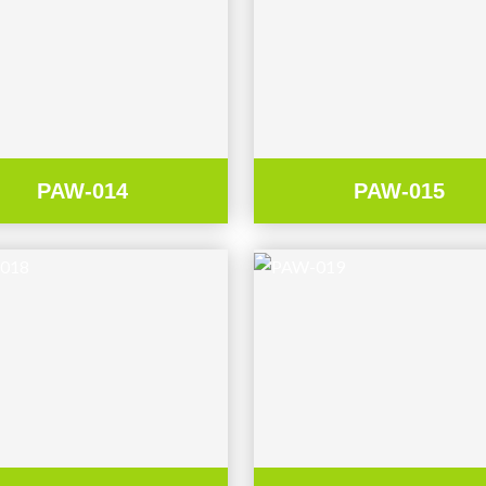
PAW-014
PAW-015