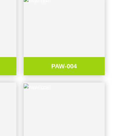
PAW-004