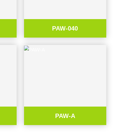
PAW-040
PAW-A