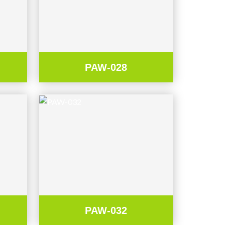
PAW-028
PAW-032