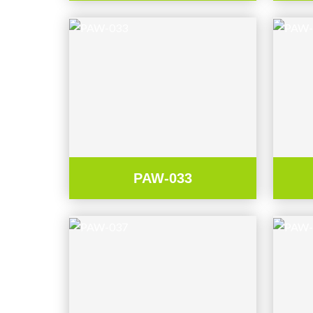
PAW-033