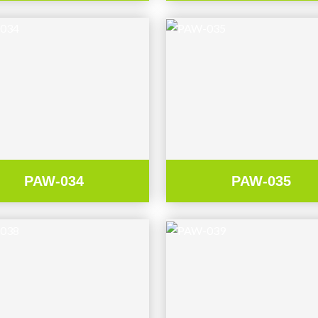
PAW-034
PAW-035