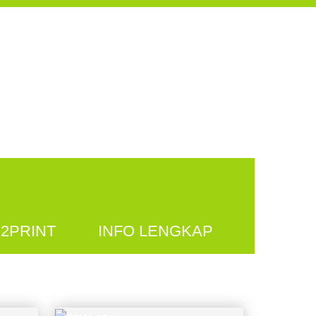
2PRINT
INFO LENGKAP