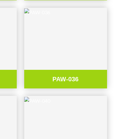
PAW-036