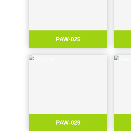
PAW-025
PAW-029