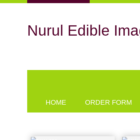
Nurul Edible Ima
HOME
ORDER FORM