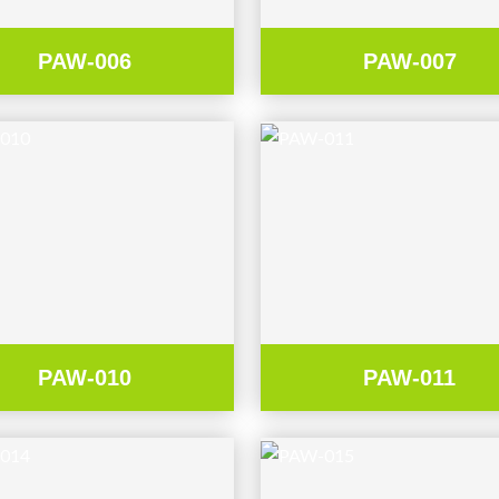
PAW-006
PAW-007
PAW-010
PAW-011