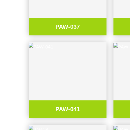
PAW-037
PAW-041