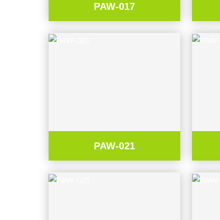
PAW-017
PAW-021