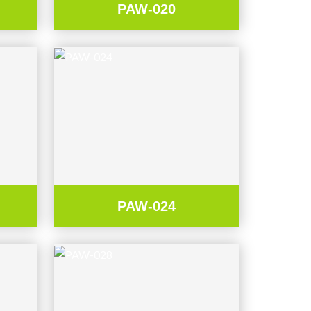
PAW-020
PAW-024