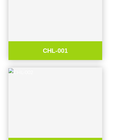
CHL-001