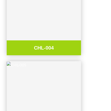
CHL-004