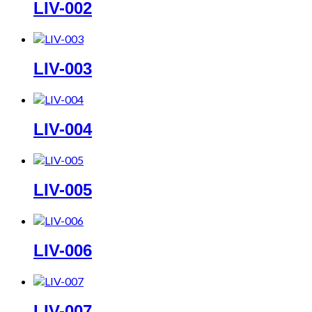
LIV-002
LIV-003
LIV-004
LIV-005
LIV-006
LIV-007