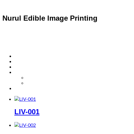
Nurul Edible Image Printing
LIV-001