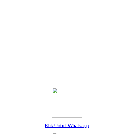
Klik Untuk Whatsapp