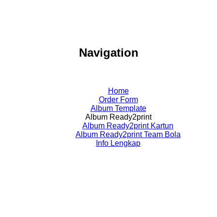
Navigation
Home
Order Form
Album Template
Album Ready2print
Album Ready2print Kartun
Album Ready2print Team Bola
Info Lengkap