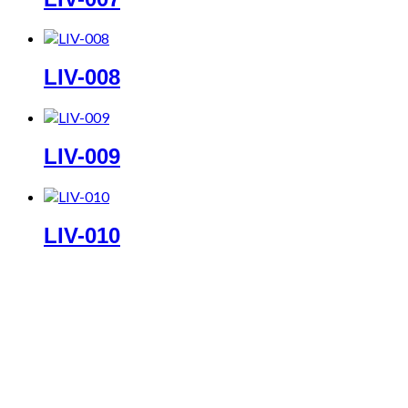
LIV-008
LIV-009
LIV-010