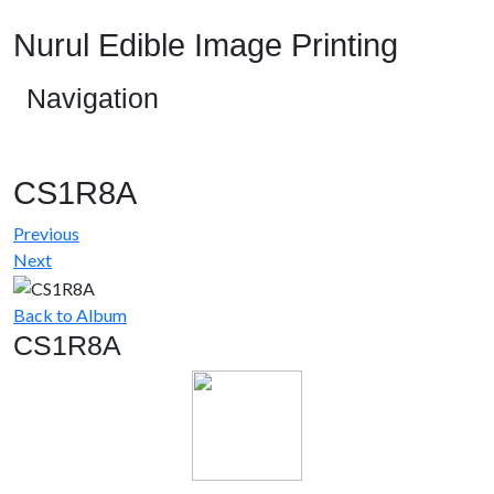
Nurul Edible Image Printing
Navigation
CS1R8A
Previous
Next
Back to Album
CS1R8A