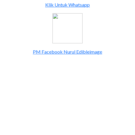
Klik Untuk Whatsapp
PM Facebook Nurul Edibleimage