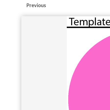
Previous