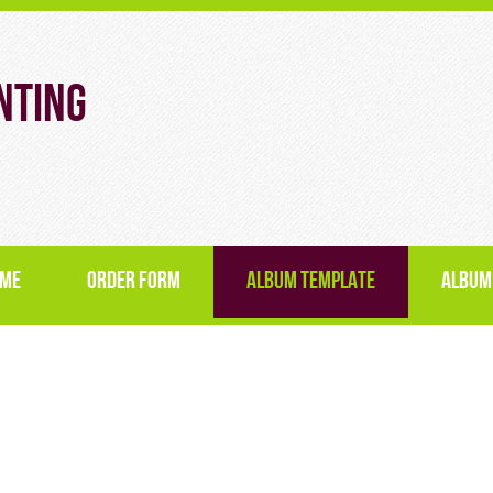
nting
ME
ORDER FORM
ALBUM TEMPLATE
ALBUM