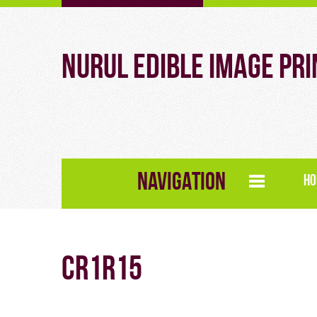
Nurul Edible Image Pri
NAVIGATION
HO
CR1R15