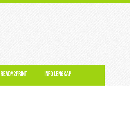
 READY2PRINT
INFO LENGKAP