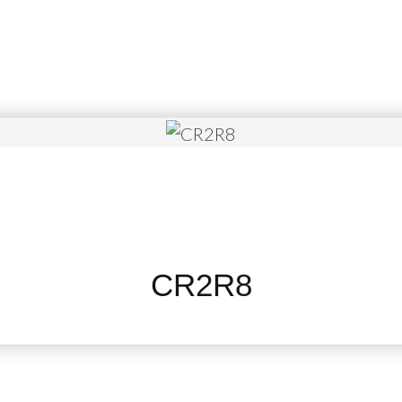
CR2R8