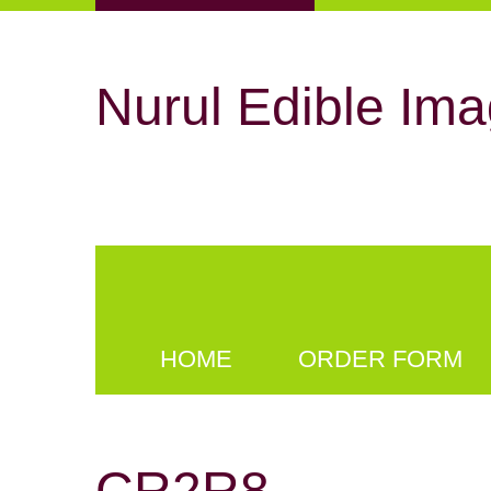
Nurul Edible Ima
HOME
ORDER FORM
CR2R8