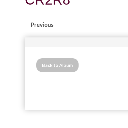
Previous
Back to Album