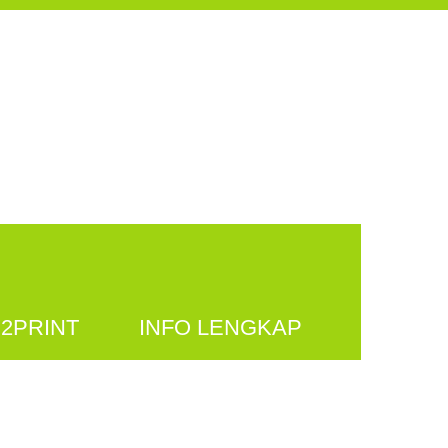
2PRINT
INFO LENGKAP