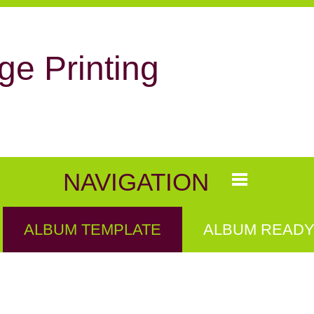
ge Printing
NAVIGATION
ALBUM TEMPLATE
ALBUM READY